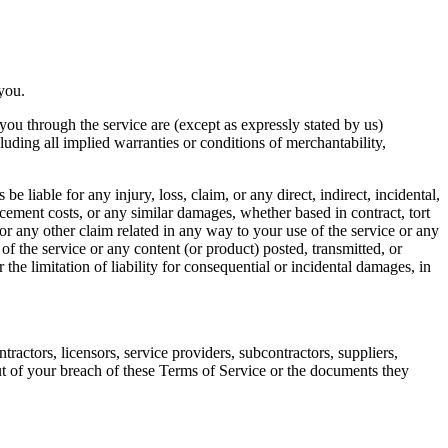
 you.
o you through the service are (except as expressly stated by us)
cluding all implied warranties or conditions of merchantability,
be liable for any injury, loss, claim, or any direct, indirect, incidental,
lacement costs, or any similar damages, whether based in contract, tort
 for any other claim related in any way to your use of the service or any
 of the service or any content (or product) posted, transmitted, or
 the limitation of liability for consequential or incidental damages, in
tractors, licensors, service providers, subcontractors, suppliers,
ut of your breach of these Terms of Service or the documents they