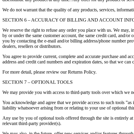
We do not warrant that the quality of any products, services, informati
SECTION 6 – ACCURACY OF BILLING AND ACCOUNT IN
We reserve the right to refuse any order you place with us. We may, in
by or under the same customer account, the same credit card, and/or or
you by contacting the e-mail and/or billing address/phone number provi
dealers, resellers or distributors.
You agree to provide current, complete and accurate purchase and acc
address and credit card numbers and expiration dates, so that we can 
For more detail, please review our Returns Policy.
SECTION 7 – OPTIONAL TOOLS
We may provide you with access to third-party tools over which we ne
You acknowledge and agree that we provide access to such tools ”as i
liability whatsoever arising from or relating to your use of optional thi
Any use by you of optional tools offered through the site is entirely 
relevant third-party provider(s).
We may also, in the future, offer new services and/or features through 