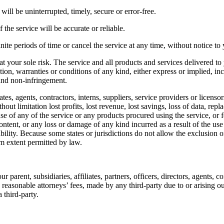
will be uninterrupted, timely, secure or error-free.
the service will be accurate or reliable.
ite periods of time or cancel the service at any time, without notice to
s at your sole risk. The service and all products and services delivered t
tion, warranties or conditions of any kind, either express or implied, in
, and non-infringement.
tes, agents, contractors, interns, suppliers, service providers or licensors 
out limitation lost profits, lost revenue, lost savings, loss of data, rep
 use of any of the service or any products procured using the service, or
ontent, or any loss or damage of any kind incurred as a result of the use
bility. Because some states or jurisdictions do not allow the exclusion or
mum extent permitted by law.
rent, subsidiaries, affiliates, partners, officers, directors, agents, con
easonable attorneys’ fees, made by any third-party due to or arising o
 third-party.