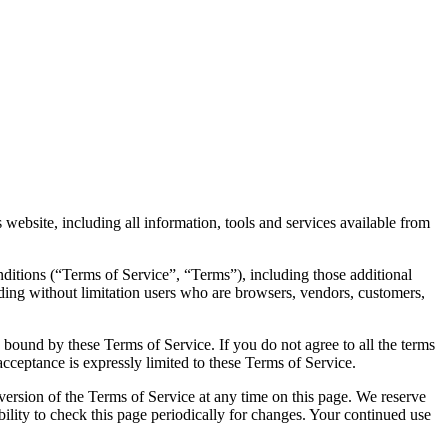
website, including all information, tools and services available from
ditions (“Terms of Service”, “Terms”), including those additional
uding without limitation users who are browsers, vendors, customers,
e bound by these Terms of Service. If you do not agree to all the terms
acceptance is expressly limited to these Terms of Service.
 version of the Terms of Service at any time on this page. We reserve
bility to check this page periodically for changes. Your continued use