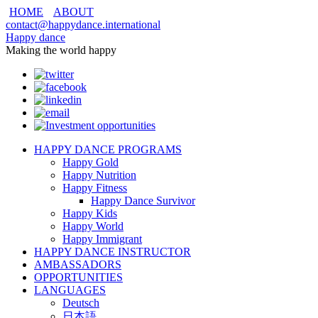
HOME
ABOUT
contact@happydance.international
Happy dance
Making the world happy
HAPPY DANCE PROGRAMS
Happy Gold
Happy Nutrition
Happy Fitness
Happy Dance Survivor
Happy Kids
Happy World
Happy Immigrant
HAPPY DANCE INSTRUCTOR
AMBASSADORS
OPPORTUNITIES
LANGUAGES
Deutsch
日本語