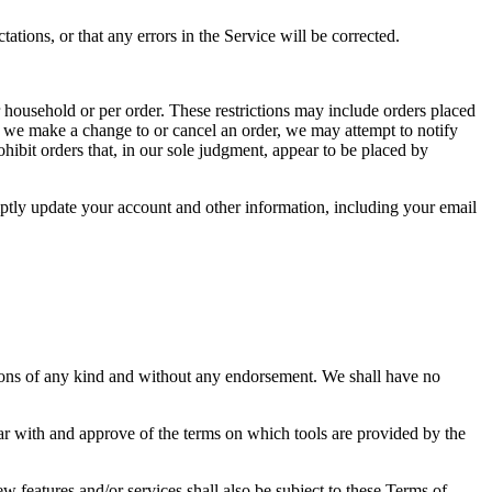
ations, or that any errors in the Service will be corrected.
r household or per order. These restrictions may include orders placed
at we make a change to or cancel an order, we may attempt to notify
hibit orders that, in our sole judgment, appear to be placed by
ptly update your account and other information, including your email
tions of any kind and without any endorsement. We shall have no
iar with and approve of the terms on which tools are provided by the
w features and/or services shall also be subject to these Terms of