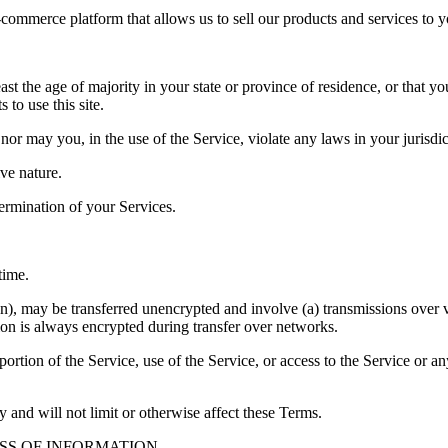
-commerce platform that allows us to sell our products and services to y
ast the age of majority in your state or province of residence, or that yo
to use this site.
or may you, in the use of the Service, violate any laws in your jurisdict
ve nature.
termination of your Services.
time.
on), may be transferred unencrypted and involve (a) transmissions over
ion is always encrypted during transfer over networks.
 portion of the Service, use of the Service, or access to the Service or 
 and will not limit or otherwise affect these Terms.
SS OF INFORMATION