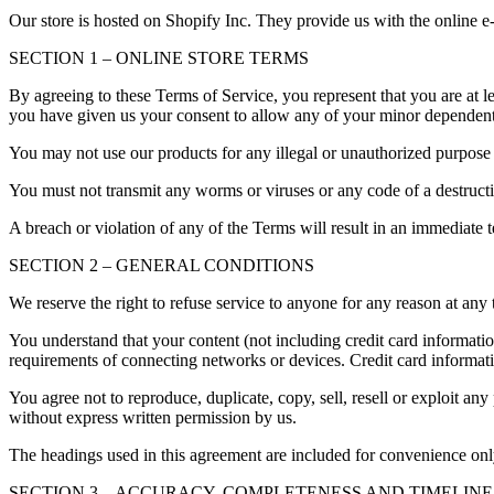
Our store is hosted on Shopify Inc. They provide us with the online e
SECTION 1 – ONLINE STORE TERMS
By agreeing to these Terms of Service, you represent that you are at le
you have given us your consent to allow any of your minor dependents 
You may not use our products for any illegal or unauthorized purpose n
You must not transmit any worms or viruses or any code of a destructi
A breach or violation of any of the Terms will result in an immediate 
SECTION 2 – GENERAL CONDITIONS
We reserve the right to refuse service to anyone for any reason at any 
You understand that your content (not including credit card informati
requirements of connecting networks or devices. Credit card informat
You agree not to reproduce, duplicate, copy, sell, resell or exploit any
without express written permission by us.
The headings used in this agreement are included for convenience only
SECTION 3 – ACCURACY, COMPLETENESS AND TIMELINE