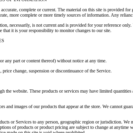
t accurate, complete or current. The material on this site is provided fo
ate, more complete or more timely sources of information. Any reliance o
ion, necessarily, is not current and is provided for your reference only. 
that it is your responsibility to monitor changes to our site.
ES
or any part or content thereof) without notice at any time.
n, price change, suspension or discontinuance of the Service.
ugh the website. These products or services may have limited quantities
ors and images of our products that appear at the store. We cannot guar
roducts or Services to any person, geographic region or jurisdiction. We 
iptions of products or product pricing are subject to change at anytime wi
ice made on this site is void where prohibited.