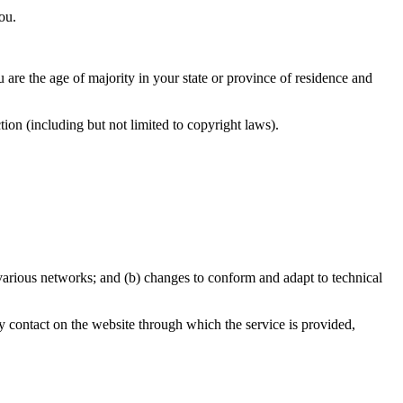
ou.
u are the age of majority in your state or province of residence and
ion (including but not limited to copyright laws).
 various networks; and (b) changes to conform and adapt to technical
any contact on the website through which the service is provided,