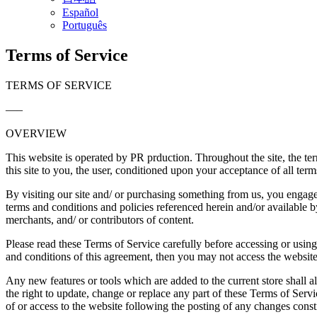
Español
Português
Terms of Service
TERMS OF SERVICE
—–
OVERVIEW
This website is operated by PR prduction. Throughout the site, the ter
this site to you, the user, conditioned upon your acceptance of all term
By visiting our site and/ or purchasing something from us, you engage
terms and conditions and policies referenced herein and/or available b
merchants, and/ or contributors of content.
Please read these Terms of Service carefully before accessing or using
and conditions of this agreement, then you may not access the website 
Any new features or tools which are added to the current store shall a
the right to update, change or replace any part of these Terms of Servi
of or access to the website following the posting of any changes const