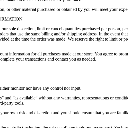
on, or other material purchased or obtained by you will meet your expect
FORMATION
 our sole discretion, limit or cancel quantities purchased per person, pe
ders that use the same billing and/or shipping address. In the event th
ded at the time the order was made. We reserve the right to limit or pro
ount information for all purchases made at our store. You agree to prom
complete your transactions and contact you as needed.
ither monitor nor have any control nor input.
s” and “as available” without any warranties, representations or condi
rd-party tools.
at your own risk and discretion and you should ensure that you are famil
the website (including, the release of new tools and resources). Such ne