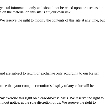
r general information only and should not be relied upon or used as the
n the material on this site is at your own risk.
We reserve the right to modify the contents of this site at any time, but
 and are subject to return or exchange only according to our Return
antee that your computer monitor’s display of any color will be
may exercise this right on a case-by-case basis. We reserve the right to
thout notice, at the sole discretion of us. We reserve the right to