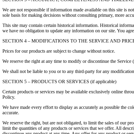
We are not responsible if information made available on this site is no
sole basis for making decisions without consulting primary, more accur
This site may contain certain historical information. Historical informat
we have no obligation to update any information on our site. You agree 
SECTION 4 – MODIFICATIONS TO THE SERVICE AND PRIC
Prices for our products are subject to change without notice.
We reserve the right at any time to modify or discontinue the Service (
We shall not be liable to you or to any third-party for any modificatio
SECTION 5 – PRODUCTS OR SERVICES (if applicable)
Certain products or services may be available exclusively online thro
Policy.
We have made every effort to display as accurately as possible the col
accurate.
We reserve the right, but are not obligated, to limit the sales of our p
limit the quantities of any products or services that we offer. All descr
discontinue any product at any time. Any offer for any product or serv