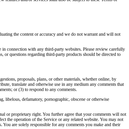
valuating the content or accuracy and we do not warrant and will not
e in connection with any third-party websites. Please review carefully
, or questions regarding third-party products should be directed to
gestions, proposals, plans, or other materials, whether online, by
istribute, translate and otherwise use in any medium any comments that
mments; or (3) to respond to any comments.
ing, libelous, defamatory, pornographic, obscene or otherwise
nal or proprietary right. You further agree that your comments will not
ect the operation of the Service or any related website. You may not
nts. You are solely responsible for any comments you make and their