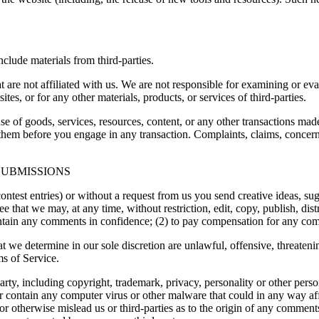
clude materials from third-parties.
hat are not affiliated with us. We are not responsible for examining or e
ites, or for any other materials, products, or services of third-parties.
se of goods, services, resources, content, or any other transactions mad
them before you engage in any transaction. Complaints, claims, concerns
SUBMISSIONS
contest entries) or without a request from us you send creative ideas, sug
ee that we may, at any time, without restriction, edit, copy, publish, d
intain any comments in confidence; (2) to pay compensation for any co
t we determine in our sole discretion are unlawful, offensive, threaten
ms of Service.
rty, including copyright, trademark, privacy, personality or other perso
or contain any computer virus or other malware that could in any way aff
 or otherwise mislead us or third-parties as to the origin of any comme