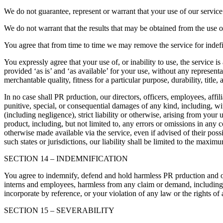
We do not guarantee, represent or warrant that your use of our service 
We do not warrant that the results that may be obtained from the use of 
You agree that from time to time we may remove the service for indefin
You expressly agree that your use of, or inability to use, the service i
provided ‘as is’ and ‘as available’ for your use, without any representa
merchantable quality, fitness for a particular purpose, durability, title
In no case shall PR prduction, our directors, officers, employees, affilia
punitive, special, or consequential damages of any kind, including, with
(including negligence), strict liability or otherwise, arising from your
product, including, but not limited to, any errors or omissions in any c
otherwise made available via the service, even if advised of their possi
such states or jurisdictions, our liability shall be limited to the maxi
SECTION 14 – INDEMNIFICATION
You agree to indemnify, defend and hold harmless PR prduction and our pa
interns and employees, harmless from any claim or demand, including r
incorporate by reference, or your violation of any law or the rights of a
SECTION 15 – SEVERABILITY