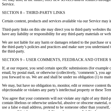
Service.
SECTION 8 – THIRD-PARTY LINKS
Certain content, products and services available via our Service may in
Third-party links on this site may direct you to third-party websites t
have any liability or responsibility for any third-party materials or webs
We are not liable for any harm or damages related to the purchase or u
the third-party’s policies and practices and make sure you understand 
the third-party.
SECTION 9 – USER COMMENTS, FEEDBACK AND OTHER 
If, at our request, you send certain specific submissions (for example 
email, by postal mail, or otherwise (collectively, ‘comments’), you agr
you forward to us. We are and shall be under no obligation (1) to ma
We may, but have no obligation to, monitor, edit or remove content tha
objectionable or violates any party’s intellectual property or these Ter
You agree that your comments will not violate any right of any third-pa
contain libelous or otherwise unlawful, abusive or obscene material, 
use a false e-mail address, pretend to be someone other than yourself,