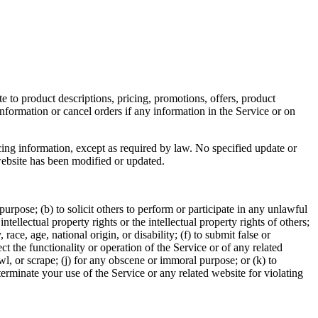
e to product descriptions, pricing, promotions, offers, product
information or cancel orders if any information in the Service or on
cing information, except as required by law. No specified update or
 website has been modified or updated.
 purpose; (b) to solicit others to perform or participate in any unlawful
intellectual property rights or the intellectual property rights of others;
race, age, national origin, or disability; (f) to submit false or
t the functionality or operation of the Service or of any related
awl, or scrape; (j) for any obscene or immoral purpose; or (k) to
 terminate your use of the Service or any related website for violating