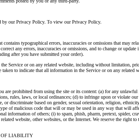
omments posted by you or any third-party.
d by our Privacy Policy. To view our Privacy Policy.
t contains typographical errors, inaccuracies or omissions that may relat
to correct any errors, inaccuracies or omissions, and to change or update 
luding after you have submitted your order).
the Service or on any related website, including without limitation, pri
e taken to indicate that all information in the Service or on any related
ou are prohibited from using the site or its content: (a) for any unlawful
tions, rules, laws, or local ordinances; (d) to infringe upon or violate our 
, or discriminate based on gender, sexual orientation, religion, ethnicity, 
type of malicious code that will or may be used in any way that will affec
sonal information of others; (i) to spam, phish, pharm, pretext, spider, cr
 related website, other websites, or the Internet. We reserve the right to
 OF LIABILITY