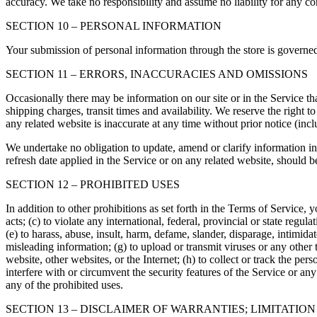
accuracy. We take no responsibility and assume no liability for any c
SECTION 10 – PERSONAL INFORMATION
Your submission of personal information through the store is governe
SECTION 11 – ERRORS, INACCURACIES AND OMISSIONS
Occasionally there may be information on our site or in the Service tha
shipping charges, transit times and availability. We reserve the right 
any related website is inaccurate at any time without prior notice (inc
We undertake no obligation to update, amend or clarify information in 
refresh date applied in the Service or on any related website, should b
SECTION 12 – PROHIBITED USES
In addition to other prohibitions as set forth in the Terms of Service, y
acts; (c) to violate any international, federal, provincial or state regula
(e) to harass, abuse, insult, harm, defame, slander, disparage, intimidate
misleading information; (g) to upload or transmit viruses or any other 
website, other websites, or the Internet; (h) to collect or track the per
interfere with or circumvent the security features of the Service or any
any of the prohibited uses.
SECTION 13 – DISCLAIMER OF WARRANTIES; LIMITATION