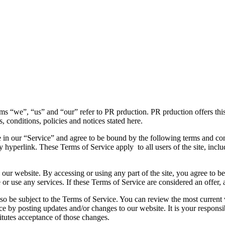
ms “we”, “us” and “our” refer to PR prduction. PR prduction offers this 
s, conditions, policies and notices stated here.
 in our “Service” and agree to be bound by the following terms and con
y hyperlink. These Terms of Service apply to all users of the site, incl
 our website. By accessing or using any part of the site, you agree to b
or use any services. If these Terms of Service are considered an offer, 
lso be subject to the Terms of Service. You can review the most current
ce by posting updates and/or changes to our website. It is your responsi
itutes acceptance of those changes.